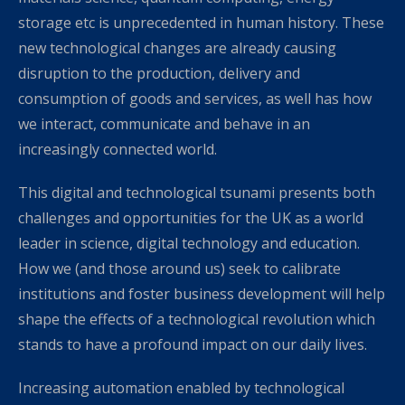
storage etc is unprecedented in human history. These
new technological changes are already causing
disruption to the production, delivery and
consumption of goods and services, as well has how
we interact, communicate and behave in an
increasingly connected world.
This digital and technological tsunami presents both
challenges and opportunities for the UK as a world
leader in science, digital technology and education.
How we (and those around us) seek to calibrate
institutions and foster business development will help
shape the effects of a technological revolution which
stands to have a profound impact on our daily lives.
Increasing automation enabled by technological