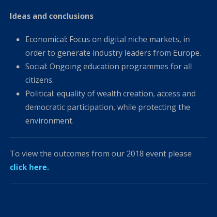
Ideas and conclusions
Economical: Focus on digital niche markets, in
order to generate industry leaders from Europe.
Social: Ongoing education programmes for all
citizens.
Political: equality of wealth creation, access and
democratic participation, while protecting the
environment.
To view the outcomes from our 2018 event please
click here.