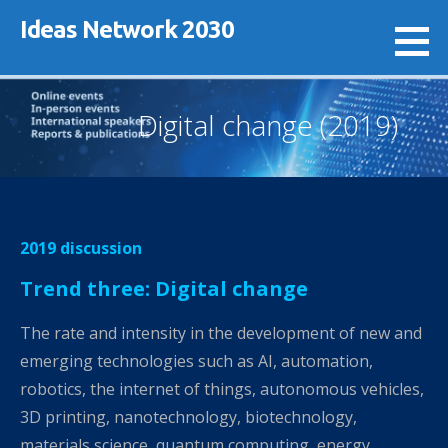
Skip
Ideas Network 2030
to
content
Digital change (2019)
2019 discussion
Trend three: Digital change
The rate and intensity in the development of new and
emerging technologies such as AI, automation,
robotics, the internet of things, autonomous vehicles,
3D printing, nanotechnology, biotechnology,
materials science, quantum computing, energy