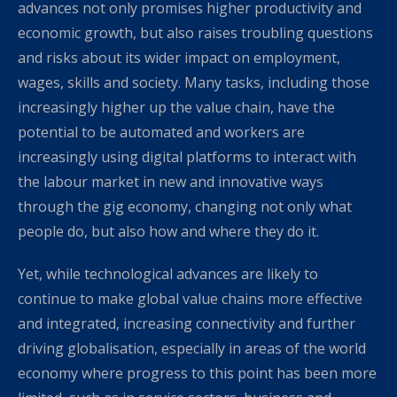
advances not only promises higher productivity and
economic growth, but also raises troubling questions
and risks about its wider impact on employment,
wages, skills and society. Many tasks, including those
increasingly higher up the value chain, have the
potential to be automated and workers are
increasingly using digital platforms to interact with
the labour market in new and innovative ways
through the gig economy, changing not only what
people do, but also how and where they do it.
Yet, while technological advances are likely to
continue to make global value chains more effective
and integrated, increasing connectivity and further
driving globalisation, especially in areas of the world
economy where progress to this point has been more