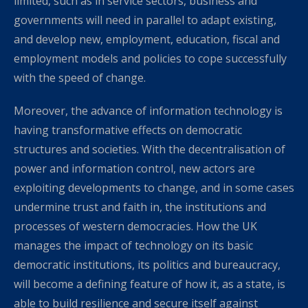
limited, such as in service sectors, business and
governments will need in parallel to adapt existing,
and develop new, employment, education, fiscal and
employment models and policies to cope successfully
with the speed of change.
Moreover, the advance of information technology is
having transformative effects on democratic
structures and societies. With the decentralisation of
power and information control, new actors are
exploiting developments to change, and in some cases
undermine trust and faith in, the institutions and
processes of western democracies. How the UK
manages the impact of technology on its basic
democratic institutions, its politics and bureaucracy,
will become a defining feature of how it, as a state, is
able to build resilience and secure itself against