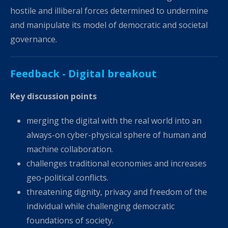
hostile and illiberal forces determined to undermine
and manipulate its model of democratic and societal
governance.
Feedback - Digital breakout
Key discussion points
merging the digital with the real world into an
always-on cyber-physical sphere of human and
machine collaboration.
challenges traditional economies and increases
geo-political conflicts.
threatening dignity, privacy and freedom of the
individual while challenging democratic
foundations of society.