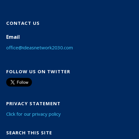
CONTACT US
Email
office@ideasnetwork2030.com
FOLLOW US ON TWITTER
PRIVACY STATEMENT
Click for our privacy policy
SEARCH THIS SITE