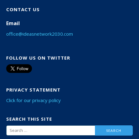
CONTACT US
Email
office@ideasnetwork2030.com
FOLLOW US ON TWITTER
PRIVACY STATEMENT
Click for our privacy policy
SEARCH THIS SITE
Search
for: