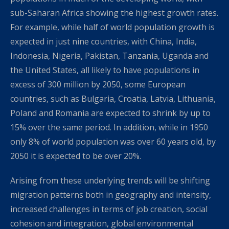
sub-Saharan Africa showing the highest growth rates.
For example, while half of world population growth is
expected in just nine countries, with China, India,
Indonesia, Nigeria, Pakistan, Tanzania, Uganda and
the United States, all likely to have populations in
excess of 300 million by 2050, some European
countries, such as Bulgaria, Croatia, Latvia, Lithuania,
Poland and Romania are expected to shrink by up to
15% over the same period. In addition, while in 1950
only 8% of world population was over 60 years old, by
2050 it is expected to be over 20%.
Arising from these underlying trends will be shifting
migration patterns both in geography and intensity,
increased challenges in terms of job creation, social
cohesion and integration, global environmental