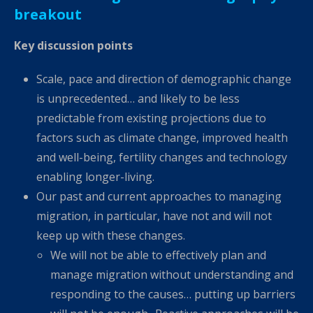
breakout
Key discussion points
Scale, pace and direction of demographic change
is unprecedented… and likely to be less
predictable from existing projections due to
factors such as climate change, improved health
and well-being, fertility changes and technology
enabling longer-living.
Our past and current approaches to managing
migration, in particular, have not and will not
keep up with these changes.
We will not be able to effectively plan and
manage migration without understanding and
responding to the causes… putting up barriers