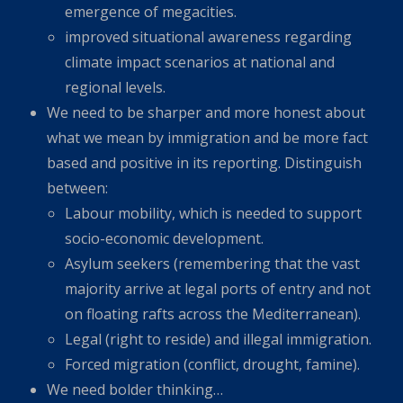
emergence of megacities.
improved situational awareness regarding
climate impact scenarios at national and
regional levels.
We need to be sharper and more honest about
what we mean by immigration and be more fact
based and positive in its reporting. Distinguish
between:
Labour mobility, which is needed to support
socio-economic development.
Asylum seekers (remembering that the vast
majority arrive at legal ports of entry and not
on floating rafts across the Mediterranean).
Legal (right to reside) and illegal immigration.
Forced migration (conflict, drought, famine).
We need bolder thinking…