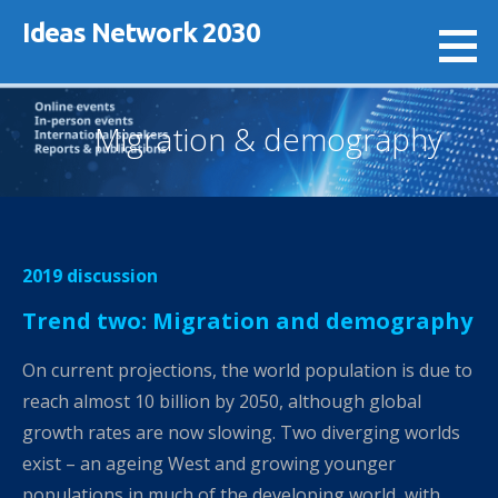
Skip
Ideas Network 2030
to
content
Migration & demography
2019 discussion
Trend two: Migration and demography
On current projections, the world population is due to
reach almost 10 billion by 2050, although global
growth rates are now slowing. Two diverging worlds
exist – an ageing West and growing younger
populations in much of the developing world, with