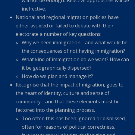
will not be enough.. Reactive approaches will be
ineffective.
National and regional migration policies have
either avoided or failed to debate with their
electorate a number of key questions:
Why we need immigration… and what would be
the consequences of not having immigration?
What kind of immigration do we want? How can
it be geographically dispersed?
How do we plan and manage it?
Recognise that the impact of migration, goes to
the heart of identity, culture and sense of
community… and that these elements must be
factored into the planning process.
Too often this has been ignored or dismissed,
often for reasons of political correctness.