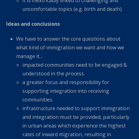
It is inextricably linked to challenging and
uncomfortable topics (e.g. birth and death).
Ideas and conclusions
We have to answer the core questions about
what kind of immigration we want and how we
manage it…
impacted communities need to be engaged &
understood in the process.
a greater focus and responsibility for
supporting integration into receiving
communities.
infrastructure needed to support immigration
and integration must be provided, particularly
in urban areas which experience the highest
rates of inward migration, resulting in