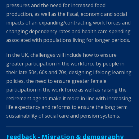
pressures and the need for increased food
production, as well as the fiscal, economic and social
impacts of an expanding/contracting work forces and
changing dependency rates and health care spending
associated with populations living for longer periods.
In the UK, challenges will include how to ensure
greater participation in the workforce by people in
their late 50s, 60s and 70s, designing lifelong learning
policies, the need to ensure greater female
participation in the work force as well as raising the
retirement age to make it more in line with increasing
life expectancy and reforms to ensure the long term
sustainability of social care and pension systems.
Feedback -
Migration & demography