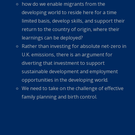
how do we enable migrants from the
developing world to reside here for a time
limited basis, develop skills, and support their
return to the country of origin, where their
learnings can be deployed?
Rather than investing for absolute net-zero in
U.K. emissions, there is an argument for
diverting that investment to support
sustainable development and employment
opportunities in the developing world.
We need to take on the challenge of effective
family planning and birth control.