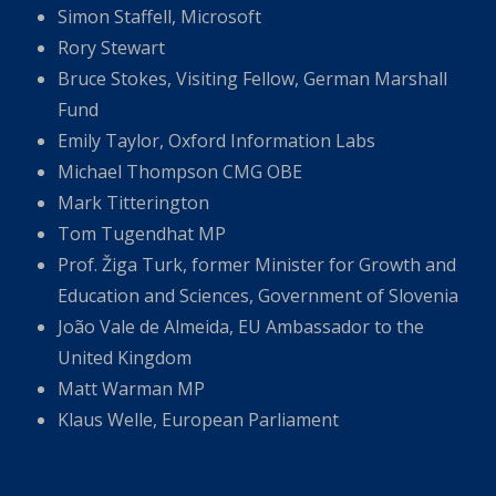
Simon Staffell, Microsoft
Rory Stewart
Bruce Stokes, Visiting Fellow, German Marshall
Fund
Emily Taylor, Oxford Information Labs
Michael Thompson CMG OBE
Mark Titterington
Tom Tugendhat MP
Prof. Žiga Turk, former Minister for Growth and
Education and Sciences, Government of Slovenia
João Vale de Almeida, EU Ambassador to the
United Kingdom
Matt Warman MP
Klaus Welle, European Parliament