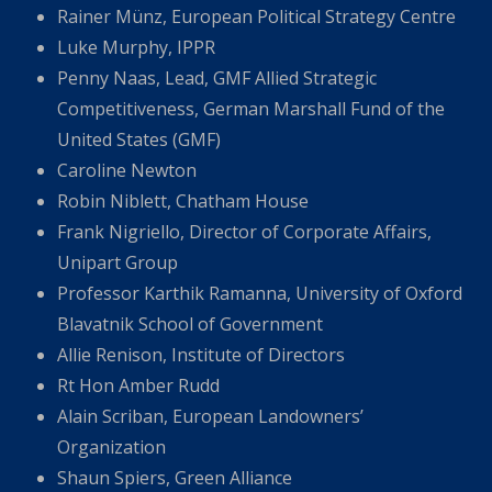
Rainer Münz, European Political Strategy Centre
Luke Murphy, IPPR
Penny Naas, Lead, GMF Allied Strategic
Competitiveness, German Marshall Fund of the
United States (GMF)
Caroline Newton
Robin Niblett, Chatham House
Frank Nigriello, Director of Corporate Affairs,
Unipart Group
Professor Karthik Ramanna, University of Oxford
Blavatnik School of Government
Allie Renison, Institute of Directors
Rt Hon Amber Rudd
Alain Scriban, European Landowners’
Organization
Shaun Spiers, Green Alliance