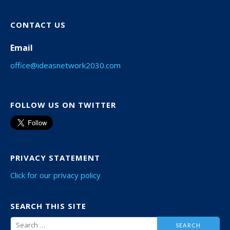
CONTACT US
Email
office@ideasnetwork2030.com
FOLLOW US ON TWITTER
PRIVACY STATEMENT
Click for our privacy policy
SEARCH THIS SITE
Search