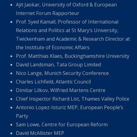
Ajit Jaokar, University of Oxford & European
Internet Forum Rapporteur
Prof. Syed Kamall, Professor of International
Relations and Politics at St Mary’s University,
Twickenham and Academic & Research Director at
the Institute of Economic Affairs
Prof. Matthias Klaes, Buckinghamshire University
David Landsman, Tata Group Limited
Nico Lange, Munich Security Conference
Charles Lichfield, Atlantic Council
Dimitar Lilkov, Wilfried Martens Centre
Chief Inspector Richard List, Thames Valley Police
Antonio Lopez-Isturiz MEP, European People’s
Party
Sam Lowe, Centre for European Reform
David McAllister MEP