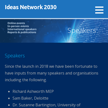
Skip
Ideas Network 2030
to
content
Speakers
Speakers
Since the launch in 2018 we have been fortunate to
have inputs from many speakers and organisations
including the following.
Richard Ashworth MEP
Sam Baker, Deloitte
Dr. Suzanne Bartington, University of