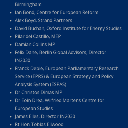
Birmingham
Ian Bond, Centre for European Reform
Alex Boyd, Strand Partners
David Buchan, Oxford Institute for Energy Studies
Pilar del Castillo, MEP
Damian Collins MP
Felix Dane, Berlin Global Advisors, Director
IN2030
Franck Debie, European Parliamentary Research
Service (EPRS) & European Strategy and Policy
Analysis System (ESPAS)
Dr Christos Dimas MP
Dr Eoin Drea, Wilfried Martens Centre for
European Studies
James Elles, Director IN2030
Rt Hon Tobias Ellwood