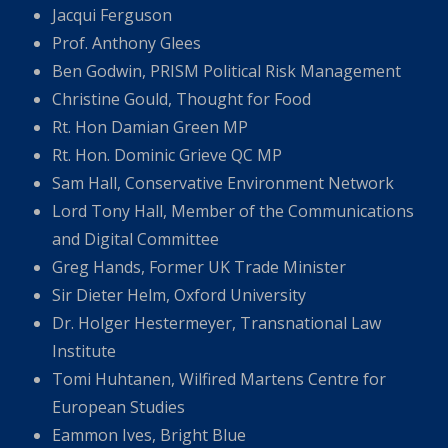
Jacqui Ferguson
Prof. Anthony Glees
Ben Godwin, PRISM Political Risk Management
Christine Gould, Thought for Food
Rt. Hon Damian Green MP
Rt. Hon. Dominic Grieve QC MP
Sam Hall, Conservative Environment Network
Lord Tony Hall, Member of the Communications
and Digital Committee
Greg Hands, Former UK Trade Minister
Sir Dieter Helm, Oxford University
Dr. Holger Hestermeyer, Transnational Law
Institute
Tomi Huhtanen, Wilfired Martens Centre for
European Studies
Eammon Ives, Bright Blue