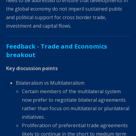
need to be addressed to ensure that developments in
the global economy do not imperil sustained public
and political support for cross border trade,
investment and capital flows.
Feedback - Trade and Economics
breakout
Key discussion points
Bilateralism vs Multilateralism
Certain members of the multilateral system
now prefer to negotiate bilateral agreements
rather than focus on multilateral or plurilateral
initiatives.
Proliferation of preferential trade agreements
likely to continue in the short to medium term