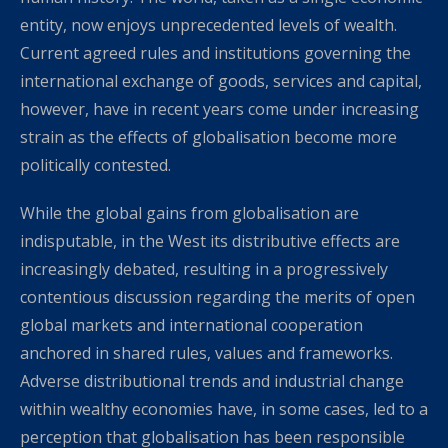
entity, now enjoys unprecedented levels of wealth.
Current agreed rules and institutions governing the
international exchange of goods, services and capital,
however, have in recent years come under increasing
strain as the effects of globalisation become more
politically contested.
While the global gains from globalisation are
indisputable, in the West its distributive effects are
increasingly debated, resulting in a progressively
contentious discussion regarding the merits of open
global markets and international cooperation
anchored in shared rules, values and frameworks.
Adverse distributional trends and industrial change
within wealthy economies have, in some cases, led to a
perception that globalisation has been responsible