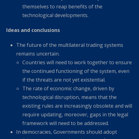
themselves to reap benefits of the
technological developments.
Ideas and conclusions
The future of the multilateral trading systems
remains uncertain.
Countries will need to work together to ensure
the continued functioning of the system, even
if the threats are not yet existential.
The rate of economic change, driven by
technological disruption, means that the
existing rules are increasingly obsolete and will
require updating, moreover, gaps in the legal
framework will need to be addressed.
In democracies, Governments should adopt