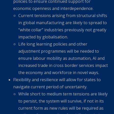
policies to ensure continued support for
economic openness and interdependence.
Current tensions arising from structural shifts
in global manufacturing are likely to spread to
“white collar” industries previously not greatly
impacted by globalisation.
Life long learning policies and other
adjustment programmes will be needed to
ensure labour mobility as automation, AI and
increased trade in cross border services impact
the economy and workforce in novel ways.
Flexibility and resilience will allow for states to
navigate current period of uncertainty.
While short to medium term tensions are likely
to persist, the system will survive, if not in its
current form as new rules will be required as