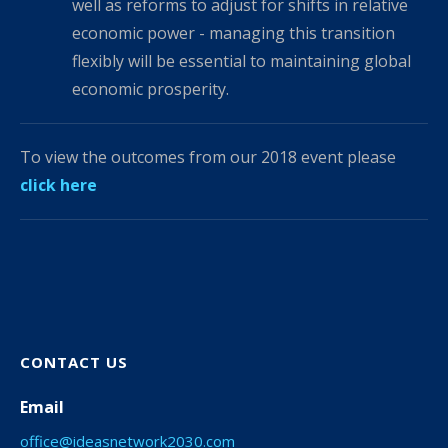
well as reforms to adjust for shifts in relative
economic power - managing this transition
flexibly will be essential to maintaining global
economic prosperity.
To view the outcomes from our 2018 event please
click here
CONTACT US
Email
office@ideasnetwork2030.com