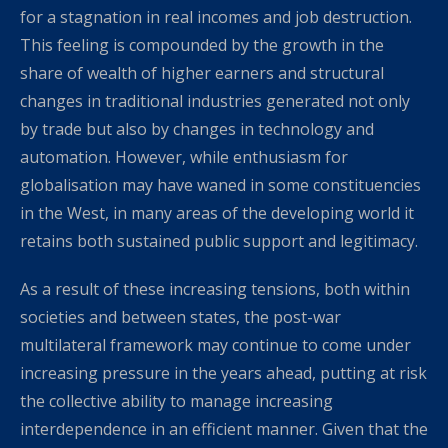
for a stagnation in real incomes and job destruction.
This feeling is compounded by the growth in the
share of wealth of higher earners and structural
changes in traditional industries generated not only
by trade but also by changes in technology and
automation. However, while enthusiasm for
globalisation may have waned in some constituencies
in the West, in many areas of the developing world it
retains both sustained public support and legitimacy.
As a result of these increasing tensions, both within
societies and between states, the post-war
multilateral framework may continue to come under
increasing pressure in the years ahead, putting at risk
the collective ability to manage increasing
interdependence in an efficient manner. Given that the