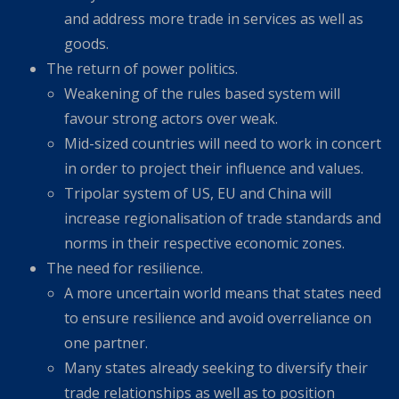
and address more trade in services as well as
goods.
The return of power politics.
Weakening of the rules based system will
favour strong actors over weak.
Mid-sized countries will need to work in concert
in order to project their influence and values.
Tripolar system of US, EU and China will
increase regionalisation of trade standards and
norms in their respective economic zones.
The need for resilience.
A more uncertain world means that states need
to ensure resilience and avoid overreliance on
one partner.
Many states already seeking to diversify their
trade relationships as well as to position