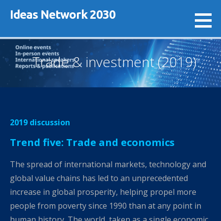
Skip
Ideas Network 2030
to
content
Trade & investment (2019)
2019 discussion
Trend five: Trade and economics
The spread of international markets, technology and
global value chains has led to an unprecedented
increase in global prosperity, helping propel more
people from poverty since 1990 than at any point in
human history. The world, taken as a single economic