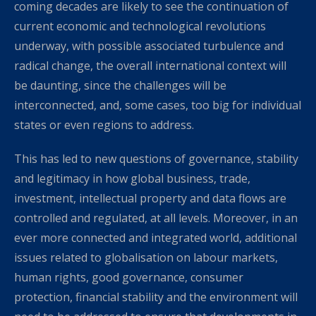
coming decades are likely to see the continuation of
current economic and technological revolutions
underway, with possible associated turbulence and
radical change, the overall international context will
be daunting, since the challenges will be
interconnected, and, some cases, too big for individual
states or even regions to address.
This has led to new questions of governance, stability
and legitimacy in how global business, trade,
investment, intellectual property and data flows are
controlled and regulated, at all levels. Moreover, in an
ever more connected and integrated world, additional
issues related to globalisation on labour markets,
human rights, good governance, consumer
protection, financial stability and the environment will